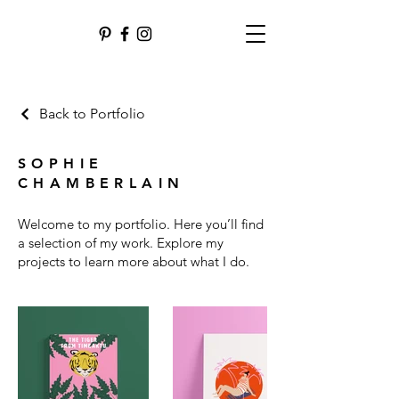
Back to Portfolio
SOPHIE
CHAMBERLAIN
Welcome to my portfolio. Here you’ll find
a selection of my work. Explore my
projects to learn more about what I do.