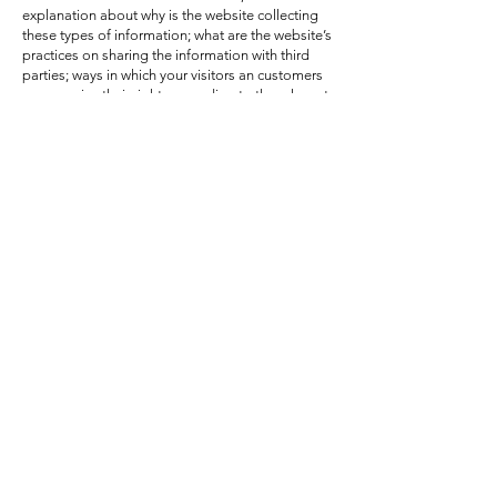
explanation about why is the website collecting
these types of information; what are the website’s
practices on sharing the information with third
parties; ways in which your visitors an customers
can exercise their rights according to the relevant
privacy legislation; the specific practices
regarding minors’ data collection; and much
much more.
To learn more about this, check out our article
“
Creating a Privacy Policy
”.
FAQ
Shipping Policy
Terms & Conditions
Refund Policy
Privacy Policy
Cookie Policy