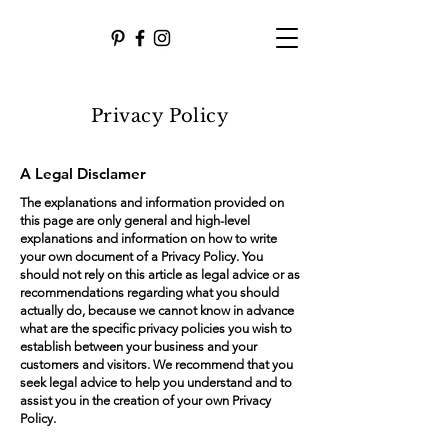
Privacy Policy
A Legal Disclamer
The explanations and information provided on
this page are only general and high-level
explanations and information on how to write
your own document of a Privacy Policy. You
should not rely on this article as legal advice or as
recommendations regarding what you should
actually do, because we cannot know in advance
what are the specific privacy policies you wish to
establish between your business and your
customers and visitors. We recommend that you
seek legal advice to help you understand and to
assist you in the creation of your own Privacy
Policy.