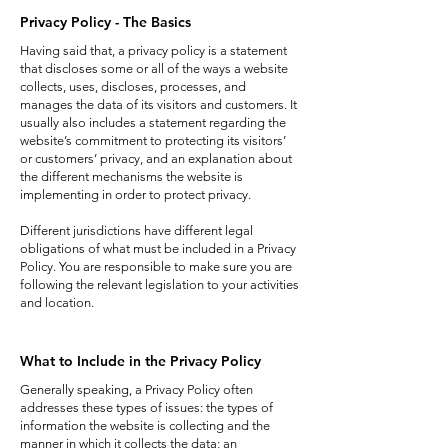
Privacy Policy - The Basics
Having said that, a privacy policy is a statement
that discloses some or all of the ways a website
collects, uses, discloses, processes, and
manages the data of its visitors and customers. It
usually also includes a statement regarding the
website’s commitment to protecting its visitors’
or customers’ privacy, and an explanation about
the different mechanisms the website is
implementing in order to protect privacy.
Different jurisdictions have different legal
obligations of what must be included in a Privacy
Policy. You are responsible to make sure you are
following the relevant legislation to your activities
and location.
What to Include in the Privacy Policy
Generally speaking, a Privacy Policy often
addresses these types of issues: the types of
information the website is collecting and the
manner in which it collects the data; an