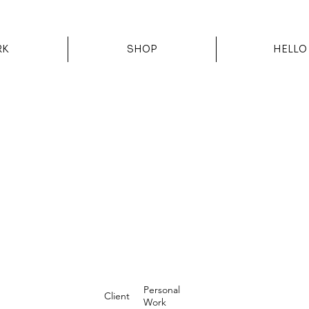
RK
SHOP
HELLO
Personal
Client
Work