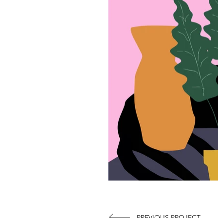
PREVIOUS PROJECT