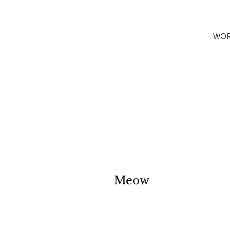
WO
Meow