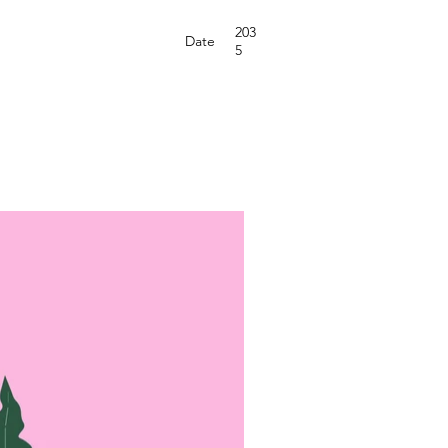
203
Date
5