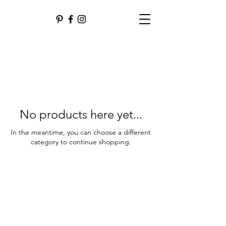
No products here yet...
In the meantime, you can choose a different
category to continue shopping.